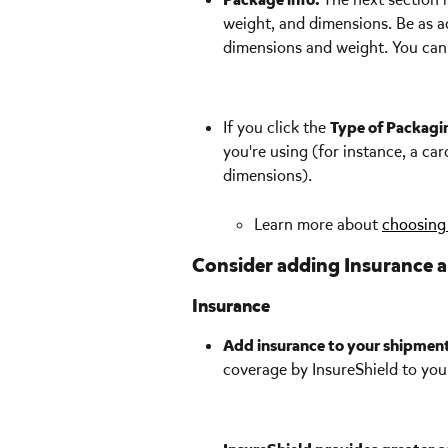
weight, and dimensions. Be as a
dimensions and weight. You can 
If you click the 
Type of Packagi
you're using (for instance, a ca
dimensions). 
Learn more about 
choosing 
Consider adding Insurance a
Insurance
Add insurance to your shipmen
coverage by InsureShield to you