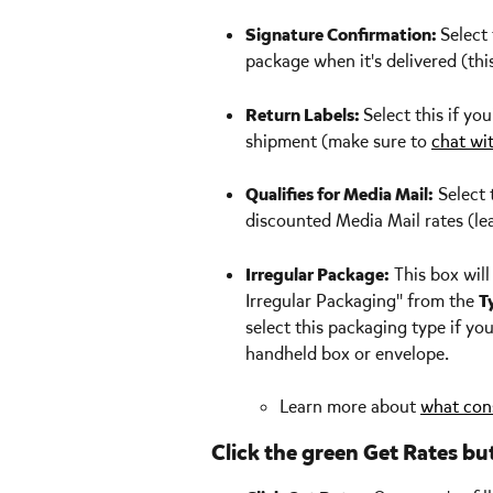
Signature Confirmation: 
Select 
package when it's delivered (thi
Return Labels: 
Select this if yo
shipment (make sure to 
chat wi
Qualifies for Media Mail:
 Select 
discounted Media Mail rates (le
Irregular Package:
 This box wil
Irregular Packaging" from the 
T
select this packaging type if you
handheld box or envelope.
Learn more about 
what cons
Click the green Get Rates bu