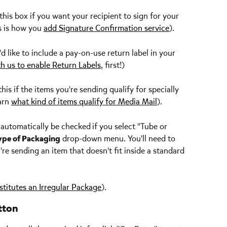
this box if you want your recipient to sign for your 
s is how you 
add Signature Confirmation service
).
u'd like to include a pay-on-use return label in your 
th us to enable Return Labels
, first!)
this if the items you're sending qualify for specially 
arn 
what kind of items qualify for Media Mail
). 
l automatically be checked
if you select "Tube or 
ype of Packaging
 drop-down menu. You'll need to 
're sending an item that doesn't fit inside a standard 
titutes an Irregular Package
).
tton