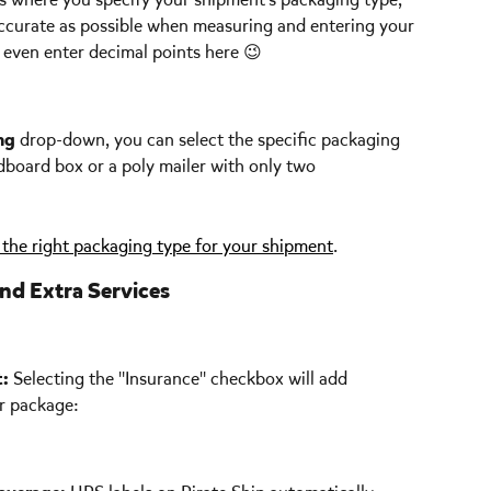
ccurate as possible when measuring and entering your 
even enter decimal points here 😉 
ng
 drop-down, you can select the specific packaging 
rdboard box or a poly mailer with only two 
the right packaging type for your shipment
. 
nd Extra Services
t:
 Selecting the "Insurance" checkbox will add 
r package: