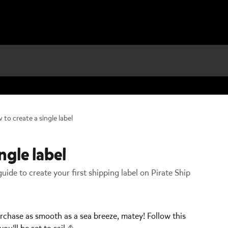
to create a single label
ngle label
uide to create your first shipping label on Pirate Ship
urchase as smooth as a sea breeze, matey! Follow this 