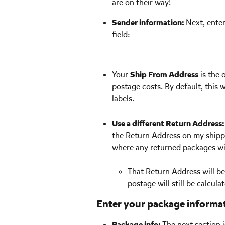
are on their way!
Sender information: 
Next, ente
field:
Your 
Ship From Address
 is the 
postage costs. By default, this 
labels. 
Use a different Return Address:
the Return Address on my shippi
where any returned packages wil
That Return Address will be
postage will still be calcul
Enter your package informa
Package info: 
The next section 