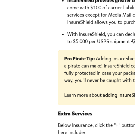
InsureShield provides greater 
come with $100 of carrier liabi
services except for Media Mail
InsureShield allows you to purc
With InsureShield, you can decl
to $5,000 per USPS shipment 🤑
Pro Pirate Tip: 
Adding InsureShie
a pirate can make! InsureShield c
fully protected in case your pack
way, you'll never be caught with
Learn more about 
adding InsureS
Extra Services
Below Insurance, click the "+" butto
here include: