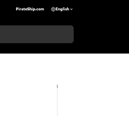
PirateShip.com
English