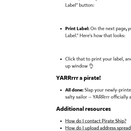
Label" button: 
Print Label: 
On the next page
, 
y
Label." Here's how that looks: 
Click that to print your label, 
up window 👌  
YARRrrr a pirate!
All done: 
Slap your newly-printe
salty sailor — YARRrrr officially 
Additional resources
How do I contact Pirate Ship?
How do I upload address spreads