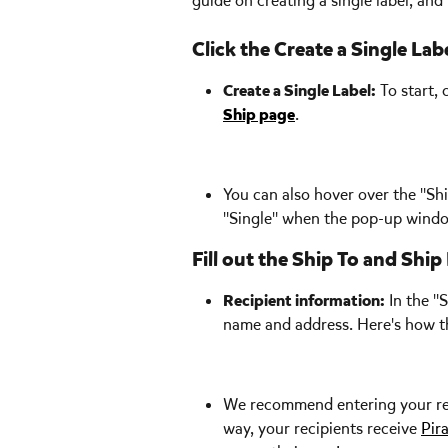
guide on creating a single label, and y
Click the Create a Single La
Create a Single Label:
 To start,
Ship page
.  
You can also hover over the "Shi
"Single" when the pop-up wind
Fill out the Ship To and Shi
Recipient information:
 In the "
name and address. Here's how th
We recommend entering your recip
way, your recipients receive 
Pir