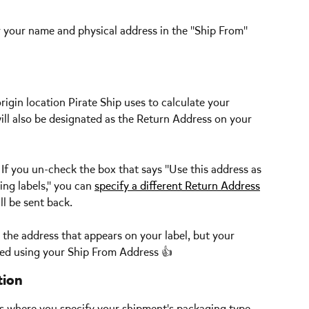
r your name and physical address in the "Ship From" 
origin location Pirate Ship uses to calculate your 
will also be designated as the Return Address on your 
 
If you un-check the box that says "Use this address as 
ng labels," you can 
specify a different Return Address
l be sent back. 
 the address that appears on your label, but your 
ated using your Ship From Address 👍  
tion
is where you specify your shipment's packaging type, 