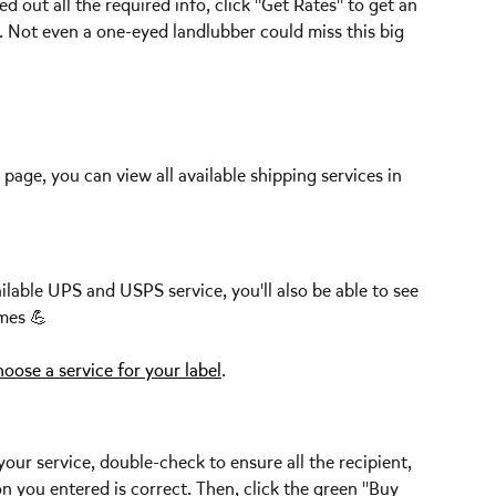
ed out all the required info, click "Get Rates" to get an 
. Not even a one-eyed landlubber could miss this big 
page, you can view all available shipping services in 
ilable UPS and USPS service, you'll also be able to see 
mes 💪  
oose a service for your label
. 
ur service, double-check to ensure all the recipient, 
 you entered is correct. Then, click the green "Buy 