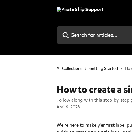
Skip to main content
Search for articles...
All Collections
Getting Started
How 
How to create a si
Follow along with this step-by-step g
April 9, 2026
We're here to make y'er first label p