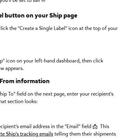
ou'll be set to sail ⛵  
bel button on your Ship page
 click the "Create a Single Label" icon at the top of your 
p" icon on your left-hand dashboard, then click 
ow appears.
p From information
Ship To" field on the next page, enter your recipient's 
at section looks:
ient's email address in the "Email" field 📩  This 
ate Ship's tracking emails
 telling them their shipments 