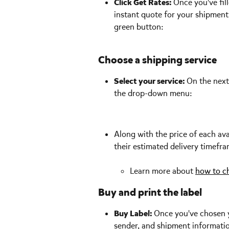
Click Get Rates: 
Once you've fill
instant quote for your shipment
green button:
Choose a shipping service
Select your service: 
On the next 
the drop-down menu: 
Along with the price of each ava
their estimated delivery timefra
Learn more about 
how to ch
Buy and print the label
Buy Label: 
Once you've chosen yo
sender, and shipment information