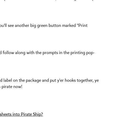
ou'll see another big green button marked "Print 
and follow along with the prompts in the printing pop-
d label on the package and put y'er hooks together, ye 
a pirate now!
heets into Pirate Ship?