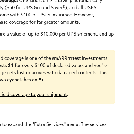
coverage:
 UPS labels on Pirate Ship automatically 
lity ($50 for UPS Ground Saver®), and all USPS 
 come with $100 of USPS insurance. However, 
hase coverage for far greater amounts.
are a value of up to $10,000 per UPS shipment, and up 
 
ld coverage is one of the smARRrrrtest investments 
osts $1 for every $100 of declared value, and you're 
age gets lost or arrives with damaged contents. This 
 two eyepatches on 🙈
hield coverage to your shipment
.  
n to expand the "Extra Services" menu. The services 