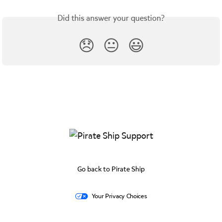
Did this answer your question?
😞
😐
😃
Go back to Pirate Ship
Your Privacy Choices