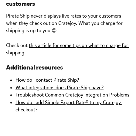
customers
Pirate Ship never displays live rates to your customers 
when they check out on Cratejoy. What you charge for 
shipping is up to you 😉
Check out 
this article for some tips on what to charge for 
shipping
.
Additional resources
How do I contact Pirate Ship?
What integrations does Pirate Ship have?
Troubleshoot Common Cratejoy Integration Problems
How do I add Simple Export Rate® to my Cratejoy 
checkout?