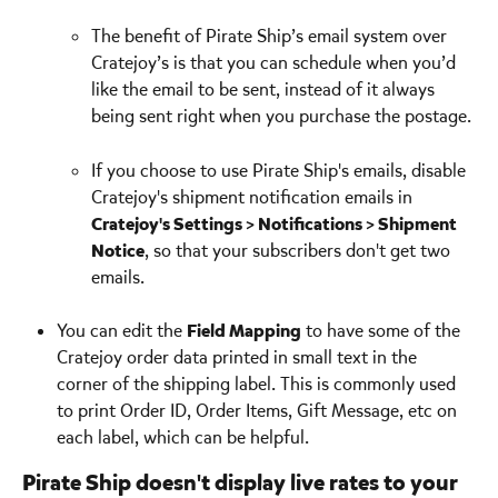
The benefit of Pirate Ship’s email system over 
Cratejoy’s is that you can schedule when you’d 
like the email to be sent, instead of it always 
being sent right when you purchase the postage. 
If you choose to use Pirate Ship's emails, disable 
Cratejoy's shipment notification emails in 
Cratejoy's Settings > Notifications > Shipment 
Notice
, so that your subscribers don't get two 
emails.
You can edit the 
Field Mapping
 to have some of the 
Cratejoy order data printed in small text in the 
corner of the shipping label. This is commonly used 
to print Order ID, Order Items, Gift Message, etc on 
each label, which can be helpful.
Pirate Ship doesn't display live rates to your 