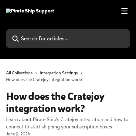
Skip to main content
Search for articles...
All Collections
Integration Settings
How does the Cratejoy integration work?
How does the Cratejoy
integration work?
Learn about Pirate Ship's Cratejoy integration and how to
connect to start shipping your subscription boxes
June 9, 2026