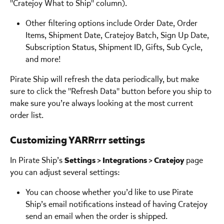
"Cratejoy What to Ship" column).
Other filtering options include Order Date, Order 
Items, Shipment Date, Cratejoy Batch, Sign Up Date, 
Subscription Status, Shipment ID, Gifts, Sub Cycle, 
and more! 
Pirate Ship will refresh the data periodically, but make 
sure to click the "Refresh Data" button before you ship to 
make sure you’re always looking at the most current 
order list. 
Customizing YARRrrr settings 
In Pirate Ship’s 
Settings > Integrations > Cratejoy 
page 
you can adjust several settings:
You can choose whether you’d like to use Pirate 
Ship’s email notifications instead of having Cratejoy 
send an email when the order is shipped. 