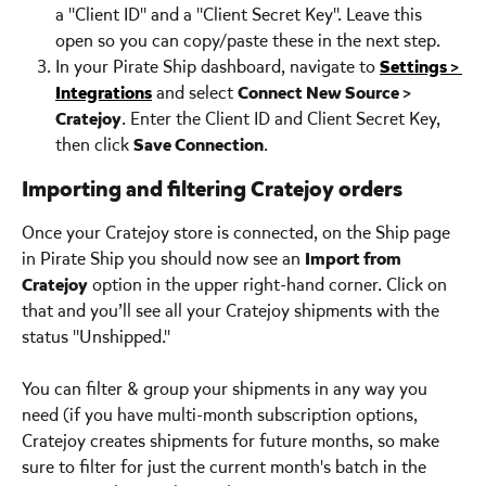
a "Client ID" and a "Client Secret Key". Leave this 
open so you can copy/paste these in the next step.
In your Pirate Ship dashboard, navigate to 
Settings > 
Integrations
 and select 
Connect New Source > 
Cratejoy
. Enter the Client ID and Client Secret Key, 
then click 
Save Connection
.
Importing and filtering Cratejoy orders
Once your Cratejoy store is connected, on the Ship page 
in Pirate Ship you should now see an 
Import from 
Cratejoy
 option in the upper right-hand corner. Click on 
that and you’ll see all your Cratejoy shipments with the 
status "Unshipped."
You can filter & group your shipments in any way you 
need (if you have multi-month subscription options, 
Cratejoy creates shipments for future months, so make 
sure to filter for just the current month's batch in the 