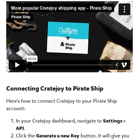
Connecting Cratejoy to Pirate Ship 
Here's how to connect Cratejoy to your Pirate Ship 
account:
In your Cratejoy dashboard, navigate to 
Settings > 
API
.
Click the 
Generate a new Key
 button. It will give you 