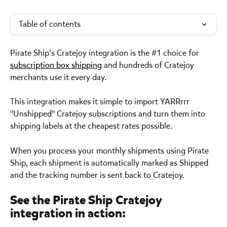
Table of contents
Pirate Ship’s Cratejoy integration is the #1 choice for 
subscription box shipping
 and hundreds of Cratejoy 
merchants use it every day. 
This integration makes it simple to import YARRrrr 
"Unshipped" Cratejoy subscriptions and turn them into 
shipping labels at the cheapest rates possible. 
When you process your monthly shipments using Pirate 
Ship, each shipment is automatically marked as Shipped 
and the tracking number is sent back to Cratejoy. 
See the Pirate Ship Cratejoy 
integration in action: