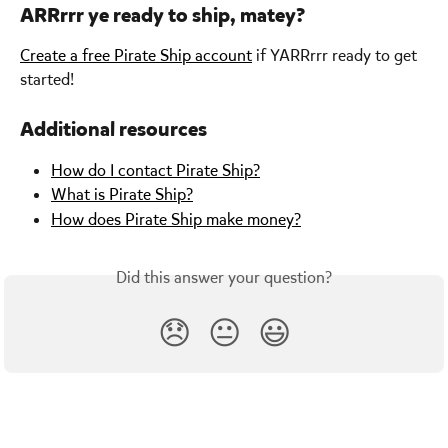
ARRrrr ye ready to ship, matey?
Create a free Pirate Ship account
 if YARRrrr ready to get 
started!
Additional resources
How do I contact Pirate Ship?
What is Pirate Ship?
How does Pirate Ship make money?
Did this answer your question?
😞
😐
😃