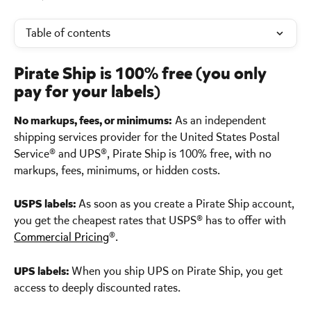
Table of contents
Pirate Ship is 100% free (you only 
pay for your labels) 
No markups, fees, or minimums:
 As an independent 
shipping services provider for the United States Postal 
Service® and UPS®, Pirate Ship is 100% free, with no 
markups, fees, minimums, or hidden costs.
USPS labels: 
As soon as you create a Pirate Ship account, 
you get the cheapest rates that USPS® has to offer with 
Commercial Pricing
®.
UPS labels: 
When you ship UPS on Pirate Ship, you get 
access to deeply discounted rates.