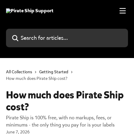
Skip to main content
Search for articles...
All Collections
Getting Started
How much does Pirate Ship cost?
How much does Pirate Ship
cost?
Pirate Ship is 100% free, with no markups, fees, or
minimums - the only thing you pay for is your labels
June 7, 2026