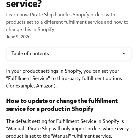
service?
Learn how Pirate Ship handles Shopify orders with
products set to a different fulfillment service and how to
change this in Shopify
June 9, 2026
Table of contents
In your product settings in Shopify, you can set your 
"Fulfillment Service" to third-party fulfillment options 
(for example, Amazon).
How to update or change the fulfillment 
service for a product in Shopify 
The default setting for Fulfillment Service in Shopify is 
"Manual." Pirate Ship will only import orders where every 
product is set to the "Manual" fulfillment service.