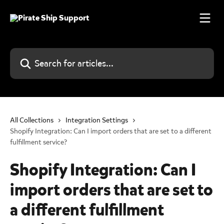
Skip to main content
Search for articles...
All Collections
Integration Settings
Shopify Integration: Can I import orders that are set to a different
fulfillment service?
Shopify Integration: Can I
import orders that are set to
a different fulfillment