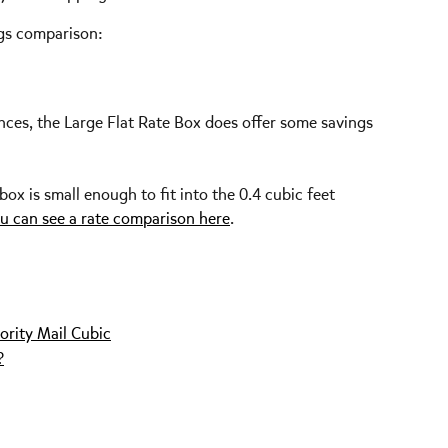
ngs comparison:
ances, the Large Flat Rate Box does offer some savings 
x is small enough to fit into the 0.4 cubic feet 
u can see a rate comparison here
.
ority Mail Cubic
?