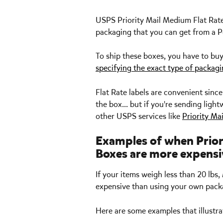
USPS Priority Mail Medium Flat Rate 
packaging that you can get from a Po
To ship these boxes, you have to buy
specifying the exact type of packag
Flat Rate labels are convenient sinc
the box... but if you're sending lig
other USPS services like 
Priority Ma
Examples of when Prior
Boxes are more expensi
If your items weigh less than 20 lb
expensive than using your own packa
Here are some examples that illustr