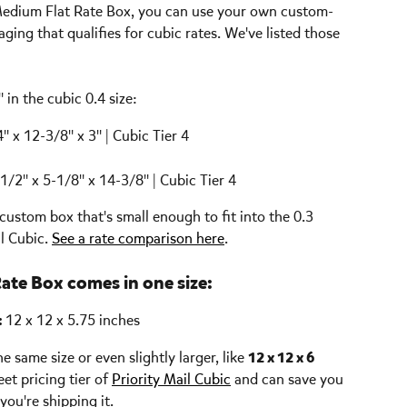
l Medium Flat Rate Box, you can use your own custom-
aging that qualifies for cubic rates. We've listed those 
in the cubic 0.4 size:
4" x 12-3/8" x 3" | Cubic Tier 4
-1/2" x 5-1/8" x 14-3/8" | Cubic Tier 4
custom box that's small enough to fit into the 0.3 
l Cubic. 
See a rate comparison here
.
Rate Box comes in one size:
 
12 x 12 x 5.75 inches
 same size or even slightly larger, like 
12 x 12 x 6 
eet pricing tier of 
Priority Mail Cubic
 and can save you 
ou're shipping it.