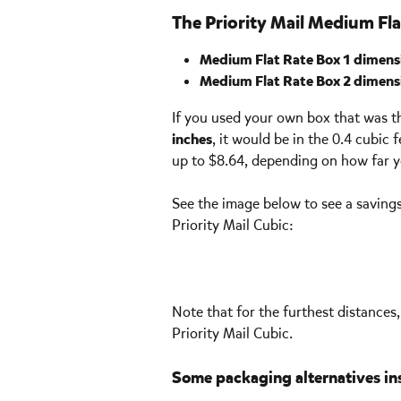
The Priority Mail Medium Fla
Medium Flat Rate Box 1 dimensi
Medium Flat Rate Box 2 dimens
If you used your own box that was the
inches
, it would be in the 0.4 cubic f
up to $8.64, depending on how far yo
See the image below to see a savin
Priority Mail Cubic:
Note that for the furthest distances
Priority Mail Cubic.
Some packaging alternatives in