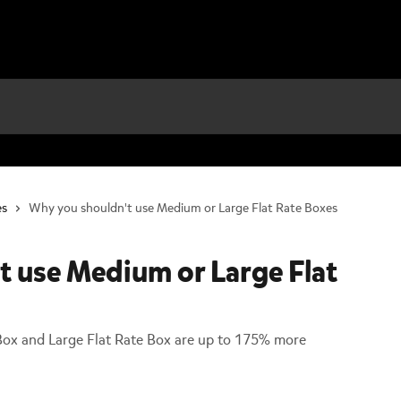
es
Why you shouldn't use Medium or Large Flat Rate Boxes
t use Medium or Large Flat
Box and Large Flat Rate Box are up to 175% more