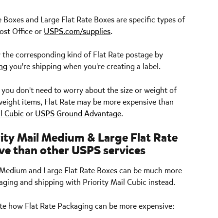
Boxes and Large Flat Rate Boxes are specific types of 
st Office or 
USPS.com/supplies
.
 the corresponding kind of Flat Rate postage by 
ing
 you're shipping when you're creating a label.
e you don't need to worry about the size or weight of 
htweight items, Flat Rate may be more expensive than 
il Cubic
 or 
USPS Ground Advantage
. 
ity Mail Medium & Large Flat Rate 
ve than other USPS services
s, Medium and Large Flat Rate Boxes can be much more 
ging and shipping with Priority Mail Cubic instead. 
ate how Flat Rate Packaging can be more expensive: