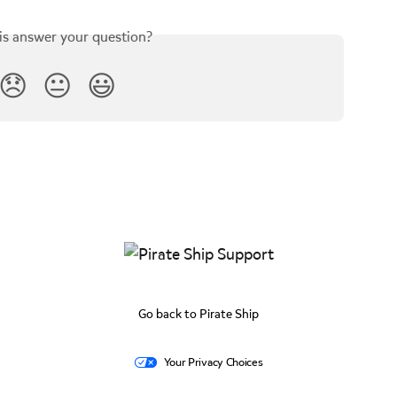
is answer your question?
😞
😐
😃
Go back to Pirate Ship
Your Privacy Choices