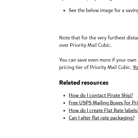
See the below image for a savi
Note that for the very furthest dist
over Priority Mail Cubic. 
You can save even more if your own bo
pricing tier of Priority Mail Cubic. 
Yo
Related resources
How do I contact Pirate Ship?
Free USPS Mailing Boxes for Pri
How do I create Flat Rate labels
Can I alter flat rate packaging?