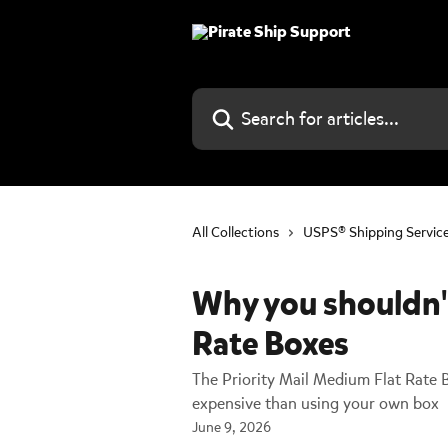
Skip to main content
Search for articles...
All Collections
USPS® Shipping Servic
Why you shouldn'
Rate Boxes
The Priority Mail Medium Flat Rate 
expensive than using your own box
June 9, 2026