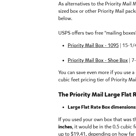
As alternatives to the Priority Mai
sized box or other Priority Mail pack
below.
USPS offers two free "mailing boxes" 
Priority Mail Box - 1095
 | 15-1/
Priority Mail Box - Shoe Box
 | 7
You can save even more if you use a 
cubic feet pricing tier of Priority Mai
The Priority Mail Large Flat 
Large Flat Rate Box dimensions:
If you used your own box that was the
inches
, it would be in the 0.5 cubic f
up to $19.41, depending on how far y