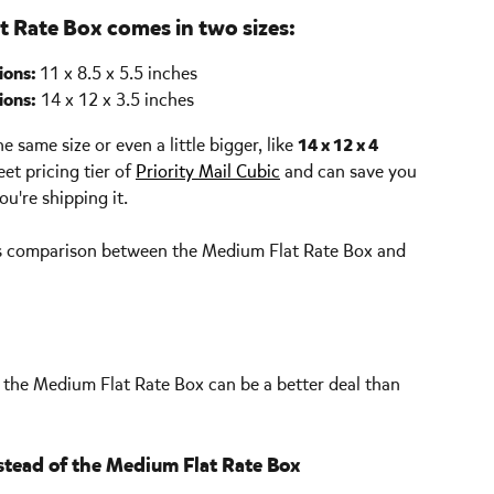
t Rate Box comes in two sizes:
ons: 
11 x 8.5 x 5.5 inches
ions:
 14 x 12 x 3.5 inches
 same size or even a little bigger, like 
14 x 12 x 4 
eet pricing tier of 
Priority Mail Cubic
 and can save you 
u're shipping it. 
gs comparison between the Medium Flat Rate Box and 
, the Medium Flat Rate Box can be a better deal than 
stead of the Medium Flat Rate Box