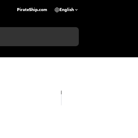
PirateShip.com
English